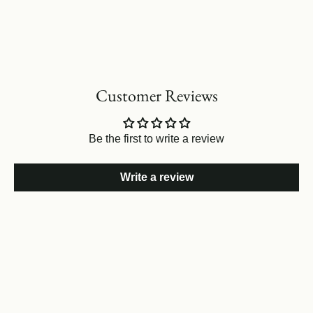
Customer Reviews
Be the first to write a review
Write a review