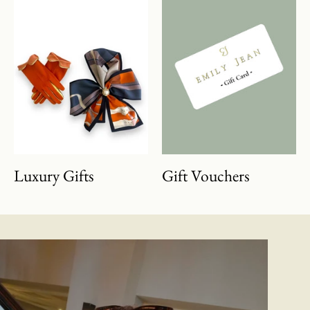
Luxury Gifts
Gift Vouchers