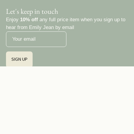
Let's keep in touch
Enjoy
10% off
any full price item when you sign up to
hear from Emily Jean by email
SIGN UP
Country
Ireland (EUR €)
© 2026,
Emily Jean Atelier
Privacy Policy
Terms & Conditions