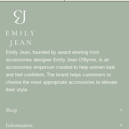
Emily Jean, founded by award winning Irish
accessories designer Emily Jean O'Byrne, is an
accessories emporium created to help women look
and feel confident. The brand helps customers to
choose the most appropriate accessories to elevate
their style.
Shop
Information