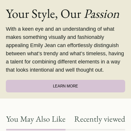
Your Style, Our
Passion
With a keen eye and an understanding of what
makes something visually and fashionably
appealing Emily Jean can effortlessly distinguish
between what’s trendy and what’s timeless, having
a talent for combining different elements in a way
that looks intentional and well thought out.
LEARN MORE
You May Also Like
Recently viewed