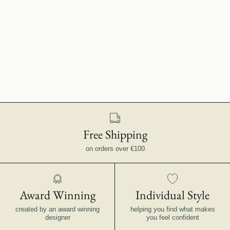
Free Shipping
on orders over €100
Award Winning
Individual Style
created by an award winning
helping you find what makes
designer
you feel confident