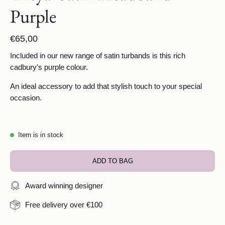
Purple
€65,00
Included in our new range of satin turbands is this rich
cadbury's purple colour.
An ideal accessory to add that stylish touch to your special
occasion.
Item is in stock
ADD TO BAG
Award winning designer
Free delivery over €100