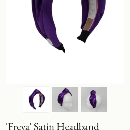
'Freya' Satin Headband