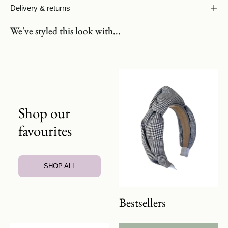
Delivery & returns
We've styled this look with...
Shop our
favourites
SHOP ALL
Bestsellers