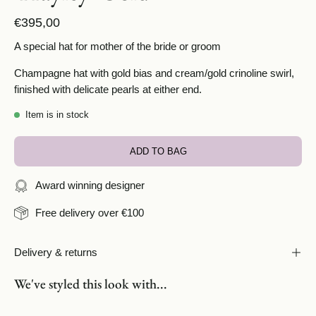
€395,00
A special hat for mother of the bride or groom
Champagne hat with gold bias and cream/gold crinoline swirl,
finished with delicate pearls at either end.
Item is in stock
ADD TO BAG
Award winning designer
Free delivery over €100
Delivery & returns
We've styled this look with...