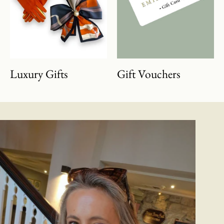
Luxury Gifts
Gift Vouchers