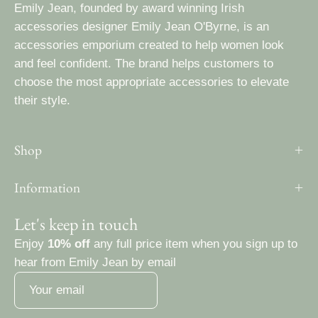
Emily Jean, founded by award winning Irish
accessories designer Emily Jean O'Byrne, is an
accessories emporium created to help women look
and feel confident. The brand helps customers to
choose the most appropriate accessories to elevate
their style.
Shop
Information
Let's keep in touch
Enjoy
10% off
any full price item when you sign up to
hear from Emily Jean by email