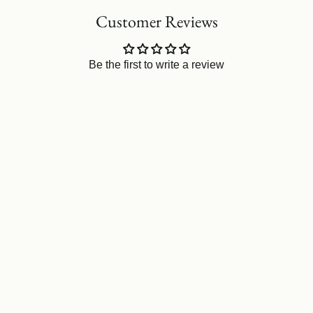
Customer Reviews
Be the first to write a review