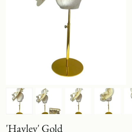
'Hayley' Gold