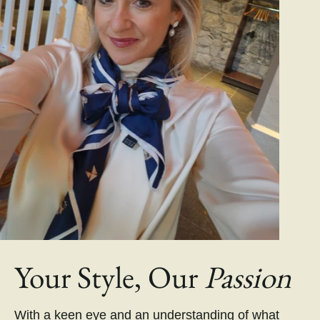
Your Style, Our
Passion
With a keen eye and an understanding of what