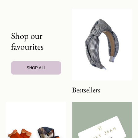
Shop our
favourites
SHOP ALL
Bestsellers