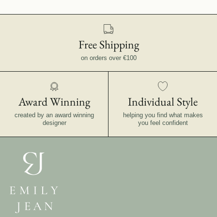
Free Shipping
on orders over €100
Award Winning
Individual Style
created by an award winning
helping you find what makes
designer
you feel confident