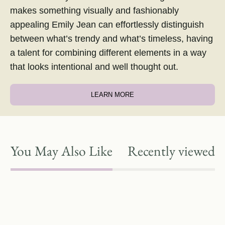
makes something visually and fashionably
appealing Emily Jean can effortlessly distinguish
between what’s trendy and what’s timeless, having
a talent for combining different elements in a way
that looks intentional and well thought out.
LEARN MORE
You May Also Like
Recently viewed