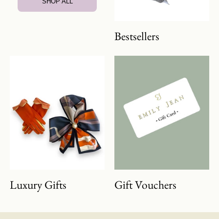
SHOP ALL
Bestsellers
Luxury Gifts
Gift Vouchers