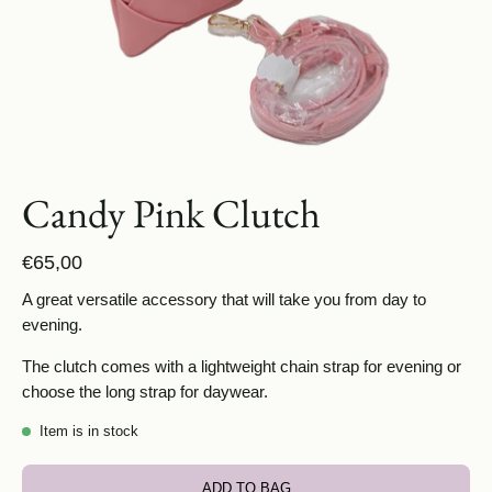
Candy Pink Clutch
€65,00
A great versatile accessory that will take you from day to
evening.
The clutch comes with a lightweight chain strap for evening or
choose the long strap for daywear.
Item is in stock
ADD TO BAG