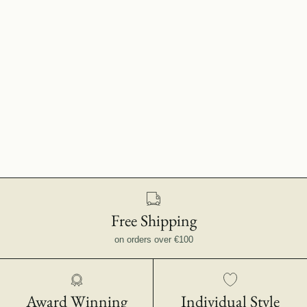
Free Shipping
on orders over €100
Award Winning
Individual Style