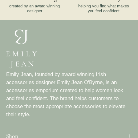
created by an award winning
helping you find what makes
designer
you feel confident
Emily Jean, founded by award winning Irish
accessories designer Emily Jean O'Byrne, is an
accessories emporium created to help women look
and feel confident. The brand helps customers to
choose the most appropriate accessories to elevate
their style.
Shop