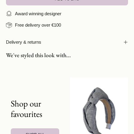
Award winning designer
Free delivery over €100
Delivery & returns
We've styled this look with...
Shop our
favourites