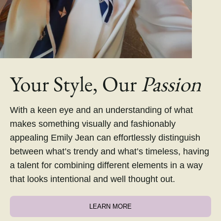
Your Style, Our
Passion
With a keen eye and an understanding of what
makes something visually and fashionably
appealing Emily Jean can effortlessly distinguish
between what’s trendy and what’s timeless, having
a talent for combining different elements in a way
that looks intentional and well thought out.
LEARN MORE