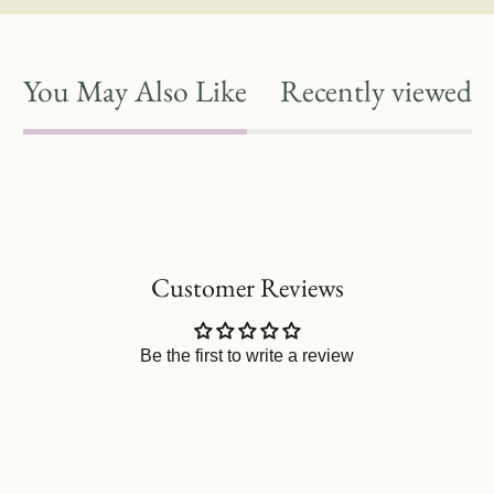
You May Also Like
Recently viewed
Customer Reviews
Be the first to write a review