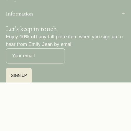
Information
Let's keep in touch
Enjoy
10% off
any full price item when you sign up to
hear from Emily Jean by email
SIGN UP
Country
Ireland (EUR €)
© 2026,
Emily Jean Atelier