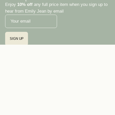
Enjoy
10% off
any full price item when you sign up to
hear from Emily Jean by email
SIGN UP
Country
Ireland (EUR €)
© 2026,
Emily Jean Atelier
Privacy Policy
Terms & Conditions