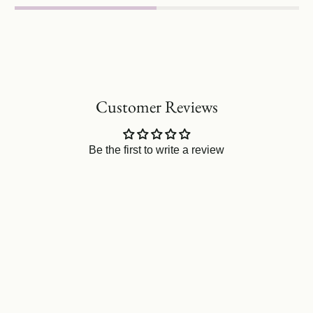
Customer Reviews
Be the first to write a review