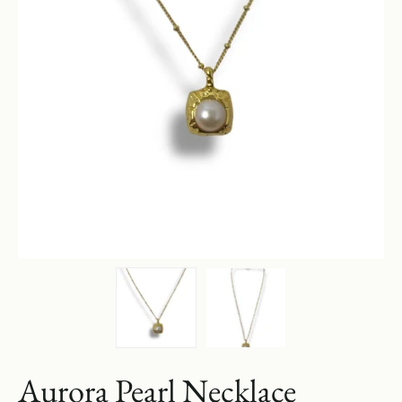
Aurora Pearl Necklace