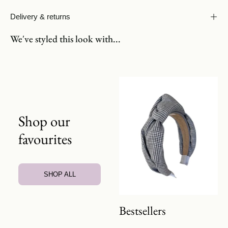
Delivery & returns
We've styled this look with...
Shop our
favourites
SHOP ALL
Bestsellers