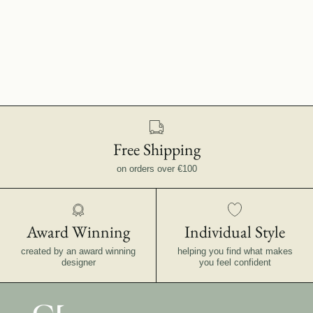
Free Shipping
on orders over €100
Award Winning
Individual Style
created by an award winning
helping you find what makes
designer
you feel confident