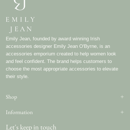
Emily Jean, founded by award winning Irish
accessories designer Emily Jean O'Byrne, is an
accessories emporium created to help women look
and feel confident. The brand helps customers to
choose the most appropriate accessories to elevate
their style.
Shop
Information
Let's keep in touch