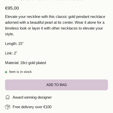
€95,00
Elevate your neckline with this classic gold pendant necklace
adorned with a beautiful pearl at its center. Wear it alone for a
timeless look or layer it with other necklaces to elevate your
style.
Length: 15"
Link: 2"
Material: 18ct gold plated
Item is in stock
ADD TO BAG
Award winning designer
Free delivery over €100