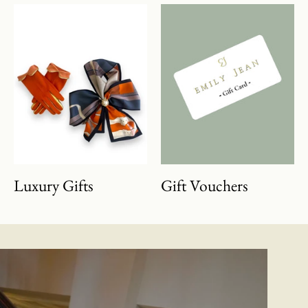
Luxury Gifts
Gift Vouchers