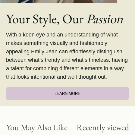
Your Style, Our
Passion
With a keen eye and an understanding of what
makes something visually and fashionably
appealing Emily Jean can effortlessly distinguish
between what’s trendy and what’s timeless, having
a talent for combining different elements in a way
that looks intentional and well thought out.
LEARN MORE
You May Also Like
Recently viewed